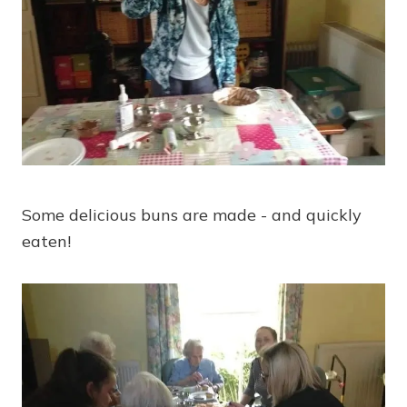
Some delicious buns are made - and quickly
eaten!