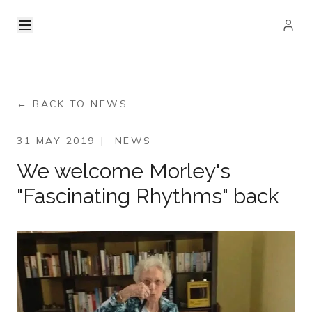
← BACK TO NEWS
31 MAY 2019
|
NEWS
We welcome Morley's
"Fascinating Rhythms" back