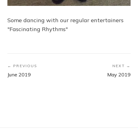
Some dancing with our regular entertainers
"Fascinating Rhythms"
← PREVIOUS
NEXT →
June 2019
May 2019