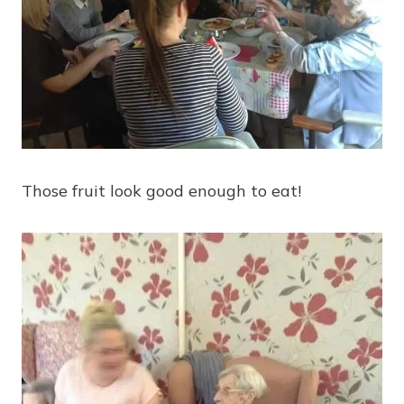
Those fruit look good enough to eat!