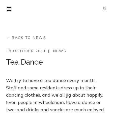
← BACK TO NEWS
18 OCTOBER 2011
|
NEWS
Tea Dance
We try to have a tea dance every month.
Staff and some residents dress up in their
dancing clothes, and we all jig about happily.
Even people in wheelchairs have a dance or
two, and drinks and snacks are much enjoyed.