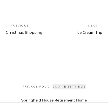
← PREVIOUS
NEXT →
Christmas Shopping
Ice Cream Trip
PRIVACY POLICY
COOKIE SETTINGS
Springfield House Retirement Home
Springfield Avenue, Morley, Leeds LS27 9PW, UK