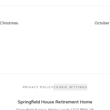
Christmas
October
PRIVACY POLICY
COOKIE SETTINGS
Springfield House Retirement Home
Springfield Avenue, Morley, Leeds LS27 9PW, UK