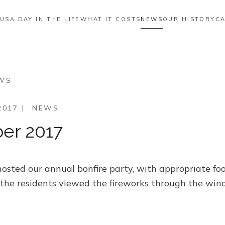
 US
A DAY IN THE LIFE
WHAT IT COSTS
NEWS
OUR HISTORY
CA
EWS
2017
|
NEWS
er 2017
sted our annual bonfire party, with appropriate food,
 the residents viewed the fireworks through the win