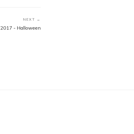
NEXT →
 2017 - Halloween