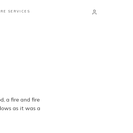
RE SERVICES
 a fire and fire
dows as it was a