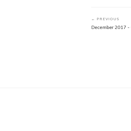
← PREVIOUS
December 2017 - 