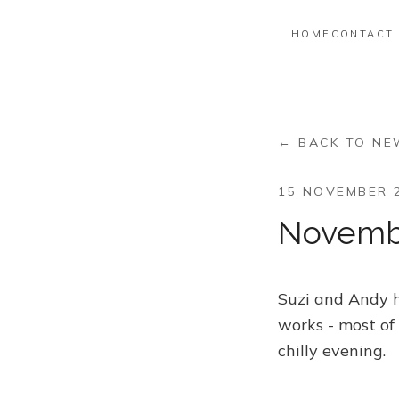
HOME
CONTACT
← BACK TO N
15 NOVEMBER 
Novemb
Suzi and Andy ho
works - most of
chilly evening.