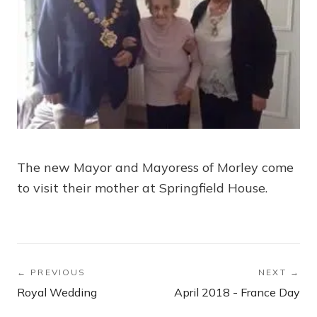
The new Mayor and Mayoress of Morley come
to visit their mother at Springfield House.
← PREVIOUS
NEXT →
Royal Wedding
April 2018 - France Day