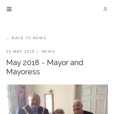
← BACK TO NEWS
15 MAY 2018
|
NEWS
May 2018 - Mayor and
Mayoress