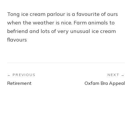
Tong ice cream parlour is a favourite of ours
when the weather is nice. Farm animals to
befriend and lots of very unusual ice cream
flavours
← PREVIOUS
NEXT →
Retirement
Oxfam Bra Appeal