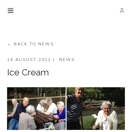
← BACK TO NEWS
14 AUGUST 2012
|
NEWS
Ice Cream