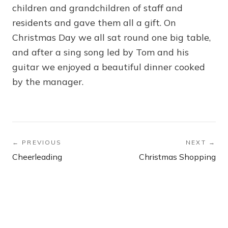
children and grandchildren of staff and
residents and gave them all a gift. On
Christmas Day we all sat round one big table,
and after a sing song led by Tom and his
guitar we enjoyed a beautiful dinner cooked
by the manager.
← PREVIOUS
NEXT →
Cheerleading
Christmas Shopping