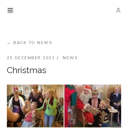
← BACK TO NEWS
25 DECEMBER 2011
|
NEWS
Christmas