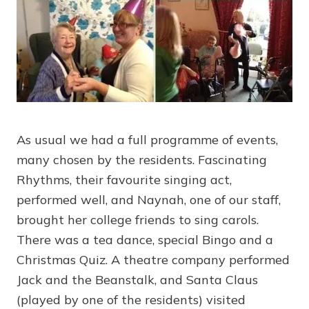
As usual we had a full programme of events,
many chosen by the residents. Fascinating
Rhythms, their favourite singing act,
performed well, and Naynah, one of our staff,
brought her college friends to sing carols.
There was a tea dance, special Bingo and a
Christmas Quiz. A theatre company performed
Jack and the Beanstalk, and Santa Claus
(played by one of the residents) visited