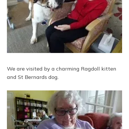
We are visited by a charming Ragdoll kitten
and St Bernards dog.