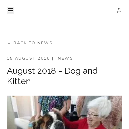
← BACK TO NEWS
15 AUGUST 2018
|
NEWS
August 2018 - Dog and
Kitten