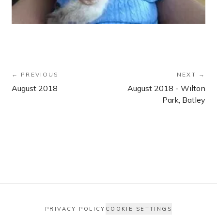
← PREVIOUS
NEXT →
August 2018
August 2018 - Wilton
Park, Batley
PRIVACY POLICY
COOKIE SETTINGS