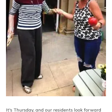
It's Thursday, and our residents look forward