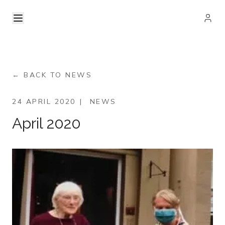
← BACK TO NEWS
24 APRIL 2020
|
NEWS
April 2020