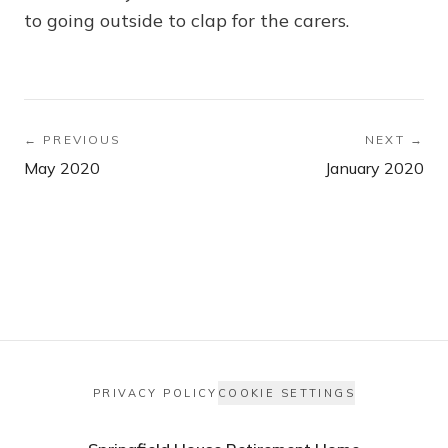
to going outside to clap for the carers.
← PREVIOUS
NEXT →
May 2020
January 2020
PRIVACY POLICY
COOKIE SETTINGS