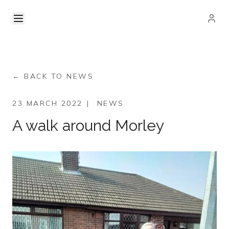
← BACK TO NEWS
23 MARCH 2022
|
NEWS
A walk around Morley