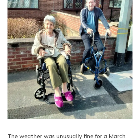
The weather was unusually fine for a March