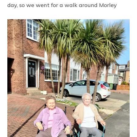
day, so we went for a walk around Morley