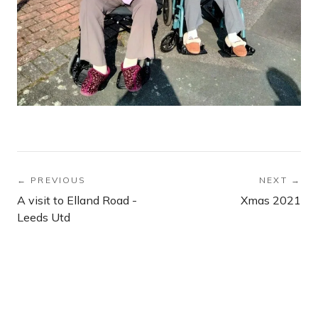
← PREVIOUS
NEXT →
A visit to Elland Road -
Xmas 2021
Leeds Utd